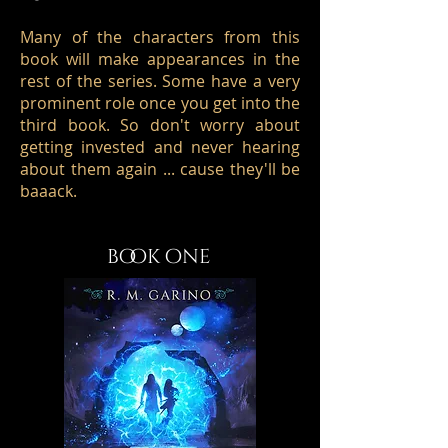
Many of the characters from this
book will make appearances in the
rest of the series. Some have a very
prominent role once you get into the
third book. So don't worry about
getting invested and never hearing
about them again ... cause they'll be
baaack.
book one