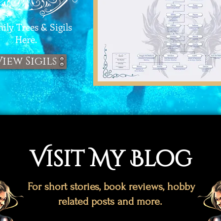
ly Trees & Sigils
Here.
View Sigils
Visit My Blog
For short stories, book reviews, hobby
related posts and more.