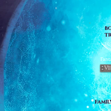
B
T
Fant
Vi
FAMIL