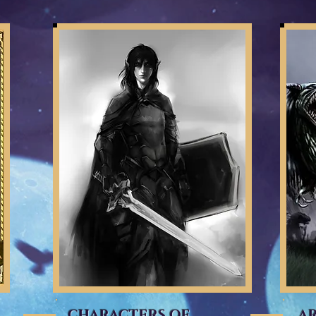
CHARACTERS OF
A