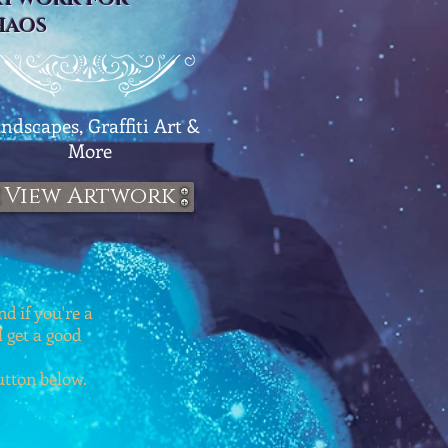
HAOS
ndscapes, Graffiti Art &
More
View Artwork
d if you're a
l get a good
button below.