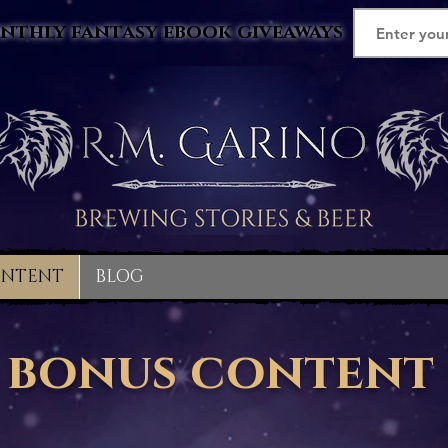
nthly fantasy ebook giveaways
ONTENT
BLOG
bonus content