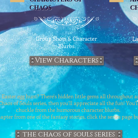
CHAOS
C
.
Group Shots & Character
La
Blurbs
View Characters
 Easter egg hunt? There's hidden little gems all throughout an
Chaos of Souls series, then you'll appreciate all the fun! You'l
chuckle from the humorous character blurbs.
apter from one of the fantasy stories, click the series page 
the chaos of souls series