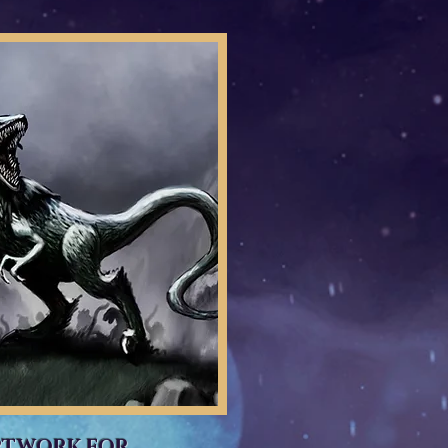
RTWORK FOR