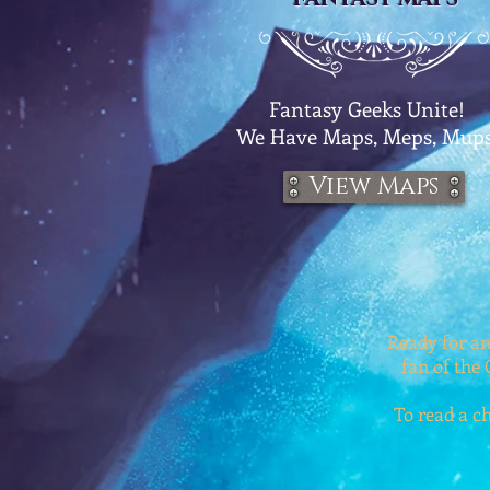
Fantasy Geeks Unite!
We
Have Maps, Meps, Mups
View Maps
Ready for an
fan of the 
To read a ch