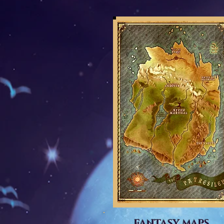
FANTASY MAPS