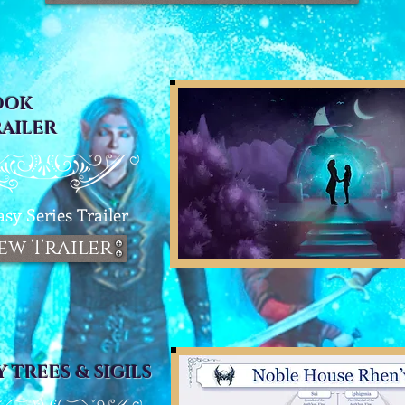
OOK
RAILER
asy Series T
railer
ew Trailer
Y TREES & SIGILS