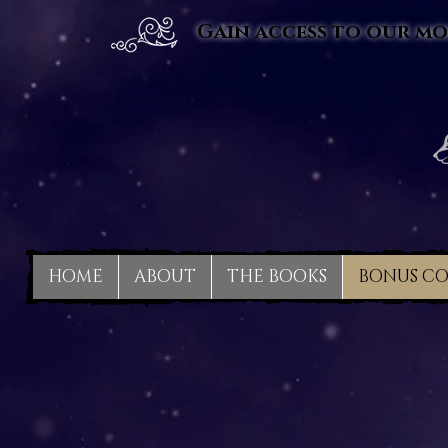
Gain access to our mo
HOME
ABOUT
THE BOOKS
BONUS C