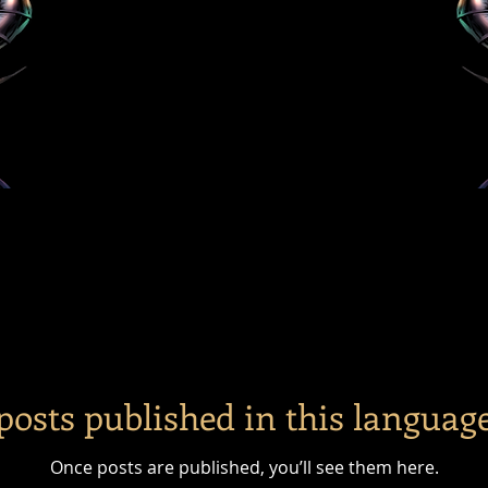
posts published in this language
Once posts are published, you’ll see them here.