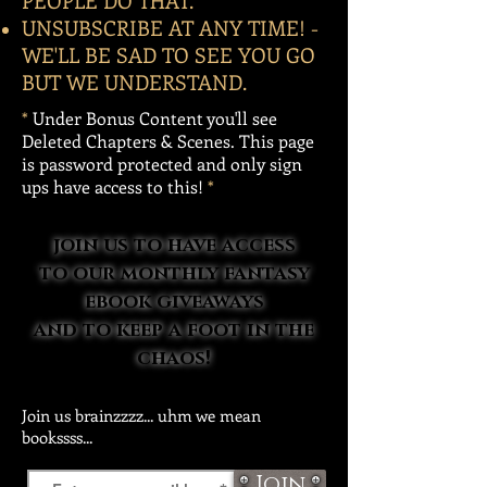
PEOPLE DO THAT.
UNSUBSCRIBE AT ANY TIME! -
WE'LL BE SAD TO SEE YOU GO
BUT WE UNDERSTAND.
*
Under Bonus Content you'll see
Deleted Chapters & Scenes. This page
is password protected and only sign
ups have access to this!
*
join us to have access
to our monthly fantasy
ebook giveaways
and to keep a foot in the
chaos!
Join us brainzzzz... uhm we mean
bookssss...
Join