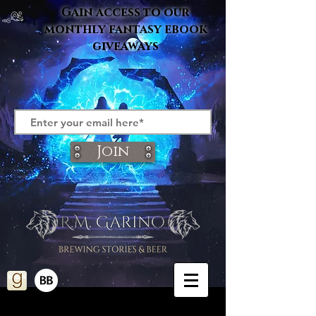
Gain access to our
monthly fantasy ebook
giveaways
Join