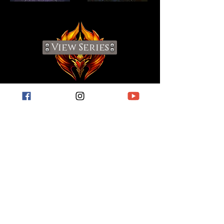
View Series
Visit My Blog
For short stories, book reviews, hobby