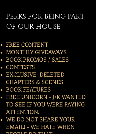
PERKS FOR BEING PART
OF OUR HOUSE:
FREE CONTENT
MONTHLY GIVEAWAYS
BOOK PROMOS / SALES
CONTESTS
EXCLUSIVE DELETED
CHAPTERS & SCENES
BOOK FEATURES
FREE UNICORN - J/K WANTED
TO SEE IF YOU WERE PAYING
ATTENTION.
WE DO NOT SHARE YOUR
EMAIL! - WE HATE WHEN