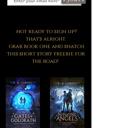
not ready to sign up?
that's alright.
grab book one and snatch
this short story freebie for
the road!