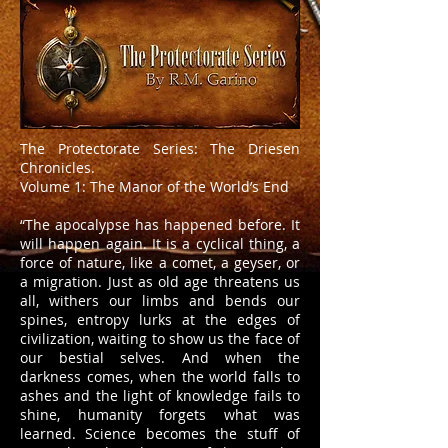
The Protectorate Series: The Driesen
Chronicles.
Volume 1: The Manor of the World’s End
“The apocalypse has happened before. It
will happen again. It is a cyclical thing, a
force of nature, like a comet, a geyser, or
a migration. Just as old age threatens us
all, withers our limbs and bends our
spines, entropy lurks at the edges of
civilization, waiting to show us the face of
our bestial selves. And when the
darkness comes, when the world falls to
ashes and the light of knowledge fails to
shine, humanity forgets what was
learned. Science becomes the stuff of