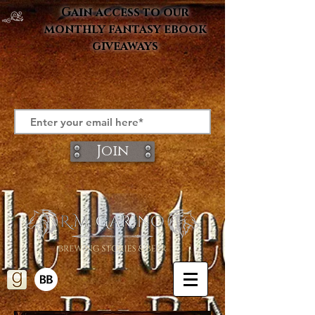
Gain access to our
monthly fantasy ebook
giveaways
Join