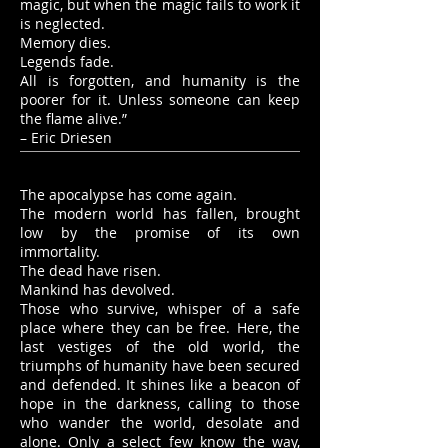
magic, but when the magic fails to work it
is neglected.
Memory dies.
Legends fade.
All is forgotten, and humanity is the
poorer for it. Unless someone can keep
the flame alive.”
– Eric Driesen
The apocalypse has come again.
The modern world has fallen, brought
low by the promise of its own
immortality.
The dead have risen.
Mankind has devolved.
Those who survive, whisper of a safe
place where they can be free. Here, the
last vestiges of the old world, the
triumphs of humanity have been secured
and defended. It shines like a beacon of
hope in the darkness, calling to those
who wander the world, desolate and
alone. Only a select few know the way,