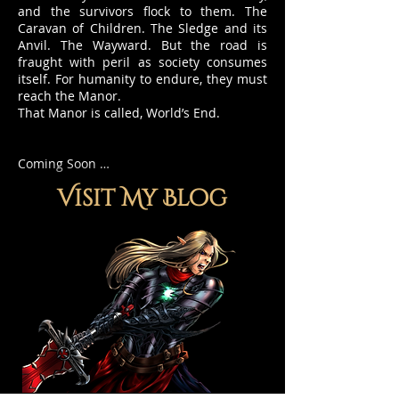
and the survivors flock to them. The
Caravan of Children. The Sledge and its
Anvil. The Wayward. But the road is
fraught with peril as society consumes
itself. For humanity to endure, they must
reach the Manor.
That Manor is called, World’s End.
Coming Soon …
Visit My Blog